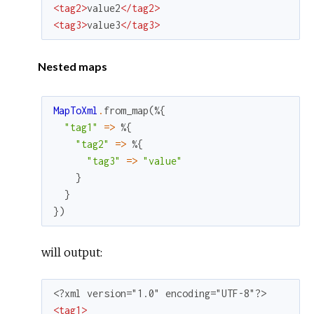
<
tag2
>
value2
</
tag2
>
<
tag3
>
value3
</
tag3
>
Nested maps
MapToXml
.
from_map
(
%{
"tag1"
=
>
%{
"tag2"
=
>
%{
"tag3"
=
>
"value"
}
}
}
)
will output:
<
tag1
>