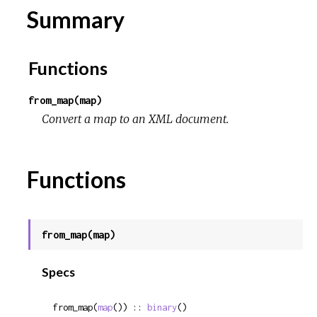
Summary
Functions
from_map(map)
Convert a map to an XML document.
Functions
from_map(map)
Specs
from_map(
map
()) :: 
binary
()