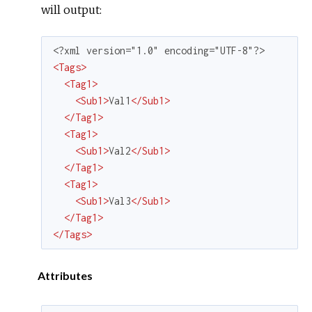
will output:
<
Tags
>
<
Tag1
>
<
Sub1
>
Val1
</
Sub1
>
</
Tag1
>
<
Tag1
>
<
Sub1
>
Val2
</
Sub1
>
</
Tag1
>
<
Tag1
>
<
Sub1
>
Val3
</
Sub1
>
</
Tag1
>
</
Tags
>
Attributes