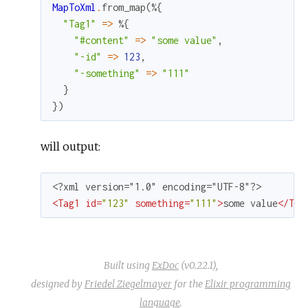
MapToXml
.
from_map
(
%{
"Tag1"
=
>
%{
"#content"
=
>
"some value"
,
"-id"
=
>
123
,
"-something"
=
>
"111"
}
}
)
will output:
<
Tag1
id
=
"123"
something
=
"111"
>
some value
</
Tag
Built using
ExDoc
(v0.22.1),
designed by
Friedel Ziegelmayer
for the
Elixir programming
language
.