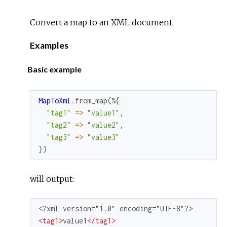
Convert a map to an XML document.
Examples
Basic example
MapToXml
.
from_map
(
%{
"tag1"
=
>
"value1"
,
"tag2"
=
>
"value2"
,
"tag3"
=
>
"value3"
}
)
will output:
<
tag1
>
value1
</
tag1
>