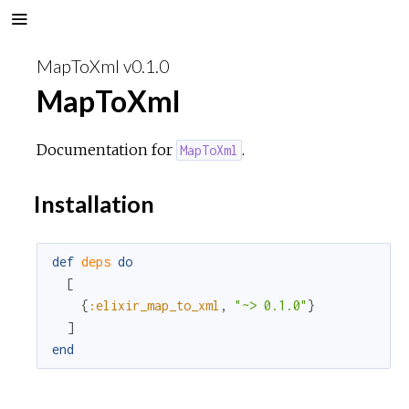
MapToXml v0.1.0
MapToXml
Documentation for
.
MapToXml
Installation
def
deps
do
[
{
:elixir_map_to_xml
,
"~> 0.1.0"
}
]
end