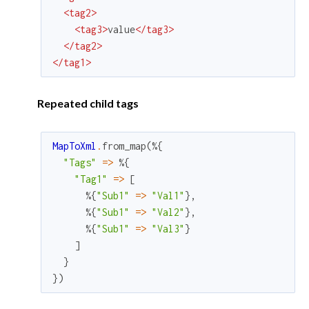
<
tag2
>
<
tag3
>
value
</
tag3
>
</
tag2
>
</
tag1
>
Repeated child tags
MapToXml
.
from_map
(
%{
"Tags"
=
>
%{
"Tag1"
=
>
[
%{
"Sub1"
=
>
"Val1"
}
,
%{
"Sub1"
=
>
"Val2"
}
,
%{
"Sub1"
=
>
"Val3"
}
]
}
}
)